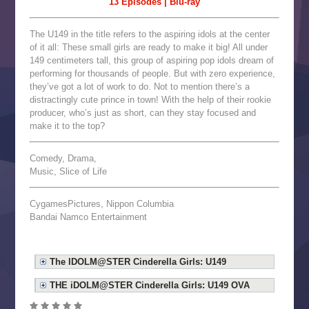
13 Episodes | Blu-ray
The U149 in the title refers to the aspiring idols at the center
of it all: These small girls are ready to make it big! All under
149 centimeters tall, this group of aspiring pop idols dream of
performing for thousands of people. But with zero experience,
they’ve got a lot of work to do. Not to mention there’s a
distractingly cute prince in town! With the help of their rookie
producer, who’s just as short, can they stay focused and
make it to the top?
Comedy, Drama,
Music, Slice of Life
CygamesPictures, Nippon Columbia
Bandai Namco Entertainment
The IDOLM@STER Cinderella Girls: U149
THE iDOLM@STER Cinderella Girls: U149 OVA