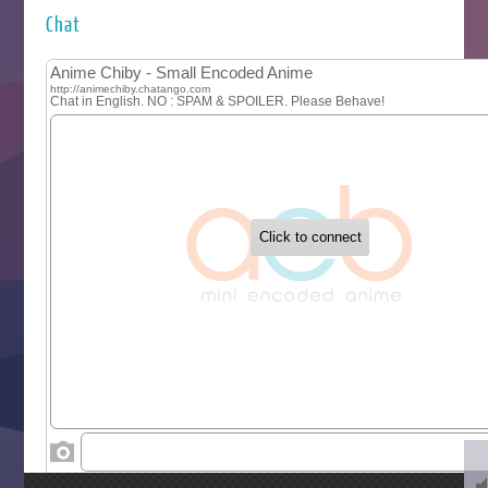
Kuroneko to Majo no Kyoushitsu
Chat
Let’s Go Kaikigumi
MAO
One Piece
Sayonara Lara
Sekai Saikyou no Kouei
Tetsunabe no Jan!
‍ Tuesday ‍
Buchigire Reijou wa Houfuku wo Chikaimashita
Gaikotsu Kishi-sama, Tadaima Isekai e Odekakechuu II
Grand Blue Season 3
Liar Game
Saikyou Degarashi Ouji no Anyaku Teii Arasoi
Suterare Seijo no Isekai Gohantabi
Tenkosaki
Toumei na Yoru ni Kakeru Kimi to, Me ni Mienai Koi wo Sh
World Is Dancing
‍ Wednesday ‍
Kimi ga Shinu made Koi wo Shitai