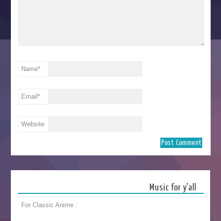
Name
*
Email
*
Website
Music for y’all
For Classic Anime :