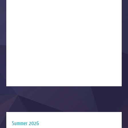
Summer 2026