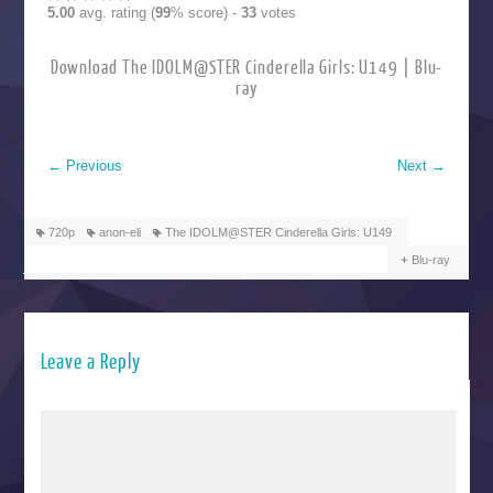
5.00
avg. rating (
99
% score) -
33
votes
Download The IDOLM@STER Cinderella Girls: U149 | Blu-
ray
←
Previous
Next
→
720p
anon-eli
The IDOLM@STER Cinderella Girls: U149
Blu-ray
Leave a Reply