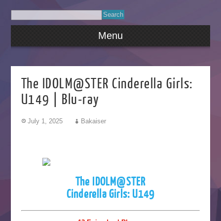
Menu
The IDOLM@STER Cinderella Girls:
U149 | Blu-ray
July 1, 2025
Bakaiser
The IDOLM@STER
Cinderella Girls: U149