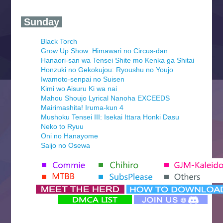
‍ Sunday ‍
Black Torch
Grow Up Show: Himawari no Circus-dan
Hanaori-san wa Tensei Shite mo Kenka ga Shitai
Honzuki no Gekokujou: Ryoushu no Youjo
Iwamoto-senpai no Suisen
Kimi wo Aisuru Ki wa nai
Mahou Shoujo Lyrical Nanoha EXCEEDS
Mairimashita! Iruma-kun 4
Mushoku Tensei III: Isekai Ittara Honki Dasu
Neko to Ryuu
Oni no Hanayome
Saijo no Osewa
Seihantai na Kimi to Boku 2nd Season
Tenmaku no Jaadugar
Yomi no Tsugai
‍ Monday ‍
Futsutsuka na Akujo de wa Gozaimasu ga
Hyakkano 3