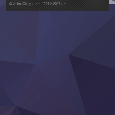
Mujikaku Seijo wa Kyou mo Muishiki ni Chikara wo Tare
@ AnimeChiby.com •『2011~2026』•
Nagasu
Sora wa Akai Kawa no Hotori
Tai-Ari deshita.: Ojou-sama wa Kakutou Game nante Shin
Tefuda ga Oome no Victoria
Yoroi Shinden Samurai Troopers Part 2
‍ Thursday ‍
Clevatess II: Majuu no Ou to Itsuwari no Yuusha Denshou
Hanazakari no Kimitachi e S2
Heroine? Seijo? Iie, All Works Maid desu (Ko)!
LV999 no Murabito
Re:Zero kara Hajimeru Isekai Seikatsu 4th Season
Otomege Sekai wa Mob ni Kibishii Sekai desu 2
Youjo Senki II
‍ Friday ‍
BanG Dream! Yume∞Mita
Mebius Dust
Otome Kaijuu Caramelise
Rakudai Kenja no Gakuin Musou