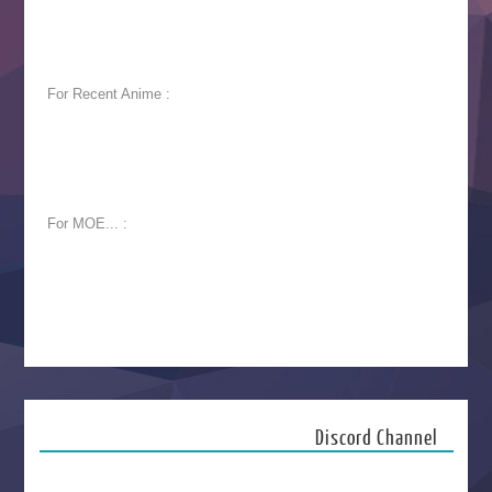
For Recent Anime :
For MOE... :
Discord Channel