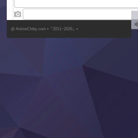
‍ Wednesday ‍
Kimi ga Shinu made Koi wo Shitai
Mujikaku Seijo wa Kyou mo Muishiki ni Chikara wo Tare
@ AnimeChiby.com •『2011~2026』•
Nagasu
Sora wa Akai Kawa no Hotori
Tai-Ari deshita.: Ojou-sama wa Kakutou Game nante Shin
Tefuda ga Oome no Victoria
Yoroi Shinden Samurai Troopers Part 2
‍ Thursday ‍
Clevatess II: Majuu no Ou to Itsuwari no Yuusha Denshou
Hanazakari no Kimitachi e S2
Heroine? Seijo? Iie, All Works Maid desu (Ko)!
LV999 no Murabito
Re:Zero kara Hajimeru Isekai Seikatsu 4th Season
Otomege Sekai wa Mob ni Kibishii Sekai desu 2
Youjo Senki II
‍ Friday ‍