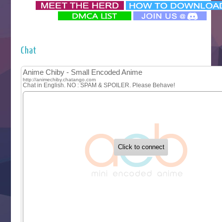
‍ Monday ‍
Futsutsuka na Akujo de wa Gozaimasu ga
Hyakkano 3
Kuroneko to Majo no Kyoushitsu
Chat
Let’s Go Kaikigumi
MAO
One Piece
Sayonara Lara
Sekai Saikyou no Kouei
Tetsunabe no Jan!
‍ Tuesday ‍
Buchigire Reijou wa Houfuku wo Chikaimashita
Gaikotsu Kishi-sama, Tadaima Isekai e Odekakechuu II
Grand Blue Season 3
Liar Game
Saikyou Degarashi Ouji no Anyaku Teii Arasoi
Suterare Seijo no Isekai Gohantabi
Tenkosaki
Toumei na Yoru ni Kakeru Kimi to, Me ni Mienai Koi wo Sh
World Is Dancing