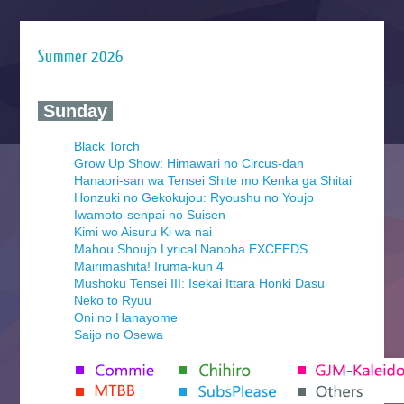
Summer 2026
‍ Sunday ‍
Black Torch
Grow Up Show: Himawari no Circus-dan
Hanaori-san wa Tensei Shite mo Kenka ga Shitai
Honzuki no Gekokujou: Ryoushu no Youjo
Iwamoto-senpai no Suisen
Kimi wo Aisuru Ki wa nai
Mahou Shoujo Lyrical Nanoha EXCEEDS
Mairimashita! Iruma-kun 4
Mushoku Tensei III: Isekai Ittara Honki Dasu
Neko to Ryuu
Oni no Hanayome
Saijo no Osewa
Seihantai na Kimi to Boku 2nd Season
Tenmaku no Jaadugar
Yomi no Tsugai