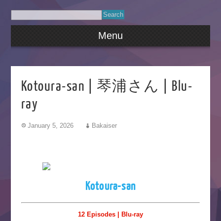
Menu
Kotoura-san | 琴浦さん | Blu-
ray
January 5, 2026
Bakaiser
Kotoura-san
12 Episodes | Blu-ray