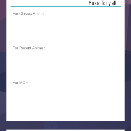
Music for y’all
For Classic Anime :
For Recent Anime :
For MOE... :