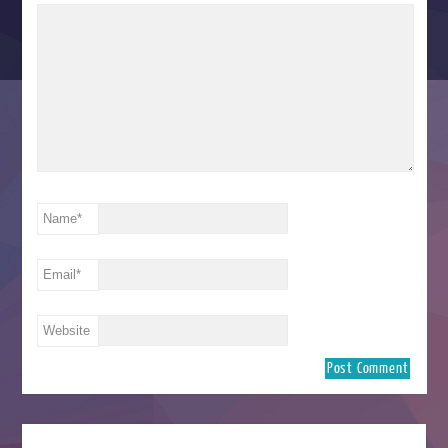
Name
*
Email
*
Website