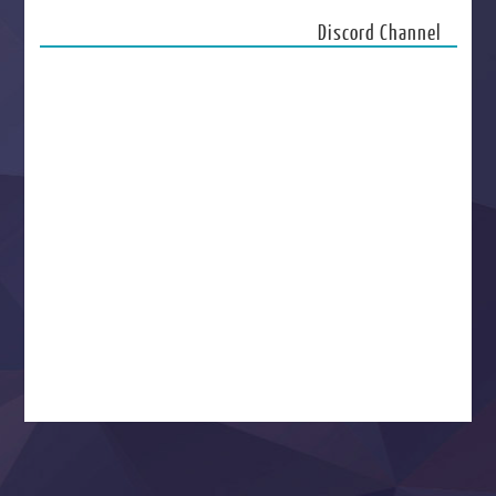
Discord Channel