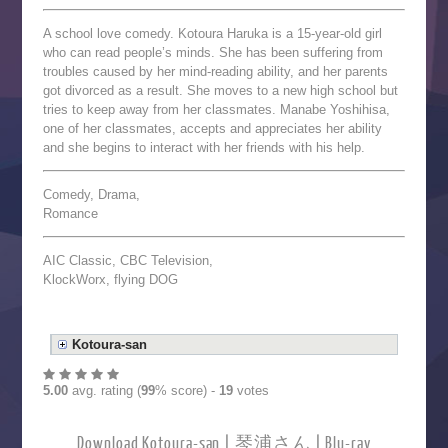
A school love comedy. Kotoura Haruka is a 15-year-old girl
who can read people’s minds. She has been suffering from
troubles caused by her mind-reading ability, and her parents
got divorced as a result. She moves to a new high school but
tries to keep away from her classmates. Manabe Yoshihisa,
one of her classmates, accepts and appreciates her ability
and she begins to interact with her friends with his help.
Comedy, Drama,
Romance
AIC Classic, CBC Television,
KlockWorx, flying DOG
Kotoura-san
5.00
avg. rating (
99
% score) -
19
votes
Download Kotoura-san | 琴浦さん | Blu-ray