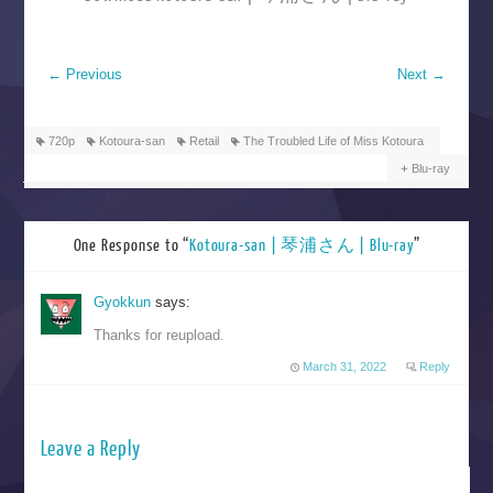
←
Previous
Next
→
720p
Kotoura-san
Retail
The Troubled Life of Miss Kotoura
Blu-ray
One Response to “
Kotoura-san | 琴浦さん | Blu-ray
”
Gyokkun
says:
Thanks for reupload.
March 31, 2022
Reply
Leave a Reply