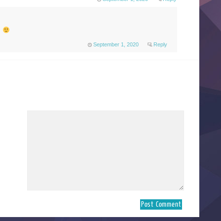
s
September 1, 2020
Reply