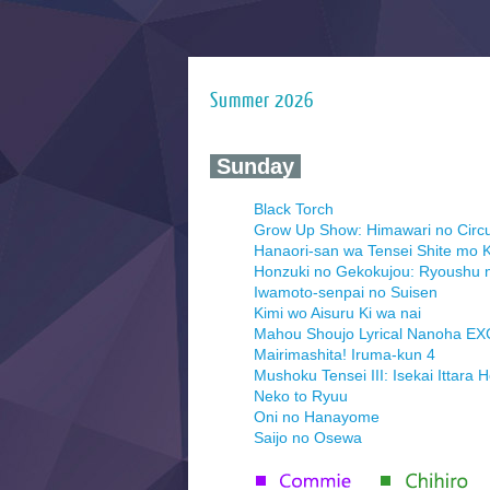
Summer 2026
‍ Sunday ‍
Black Torch
Grow Up Show: Himawari no Circ
Hanaori-san wa Tensei Shite mo K
Honzuki no Gekokujou: Ryoushu 
Iwamoto-senpai no Suisen
Kimi wo Aisuru Ki wa nai
Mahou Shoujo Lyrical Nanoha E
Mairimashita! Iruma-kun 4
Mushoku Tensei III: Isekai Ittara 
Neko to Ryuu
Oni no Hanayome
Saijo no Osewa
Seihantai na Kimi to Boku 2nd Se
Tenmaku no Jaadugar