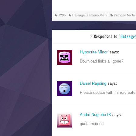
720p
Hataage! Kemono Michi
Kemono Michi:
8 Responses to “
Hataag
Hypocrite Minori
says:
Download links all gone?
Daniel Rapsing
says:
Please update with mirrorcreate
Andre Nugroho IX
says:
quota exceed