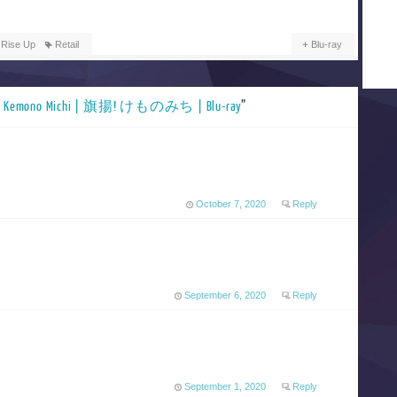
 Rise Up
Retail
Blu-ray
e! Kemono Michi | 旗揚! けものみち | Blu-ray
”
October 7, 2020
Reply
September 6, 2020
Reply
September 1, 2020
Reply