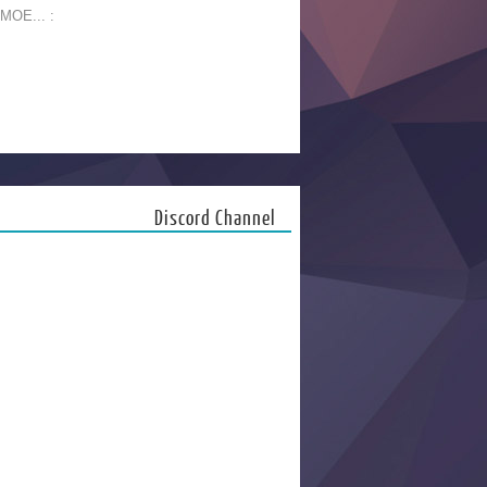
 MOE... :
Discord Channel