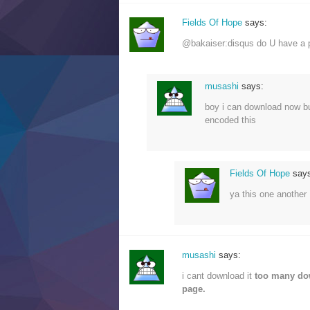
Fields Of Hope
says:
@bakaiser:disqus do U have a p
musashi
says:
boy i can download now but
encoded this
Fields Of Hope
say
ya this one anothe
musashi
says:
i cant download it
too many d
page.