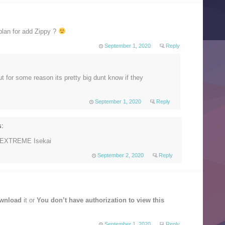
lan for add Zippy ?
September 1, 2020
Reply
 for some reason its pretty big dunt know if they
September 1, 2020
Reply
s:
r EXTREME Isekai
September 2, 2020
Reply
ownload
it or
You don’t have authorization to view this
September 1, 2020
Reply