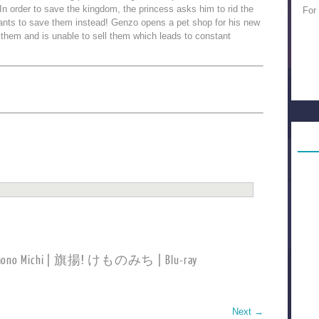
n order to save the kingdom, the princess asks him to rid the
For
wants to save them instead! Genzo opens a pet shop for his new
o them and is unable to sell them which leads to constant
Kemono Michi | 旗揚! けものみち | Blu-ray
Next
→