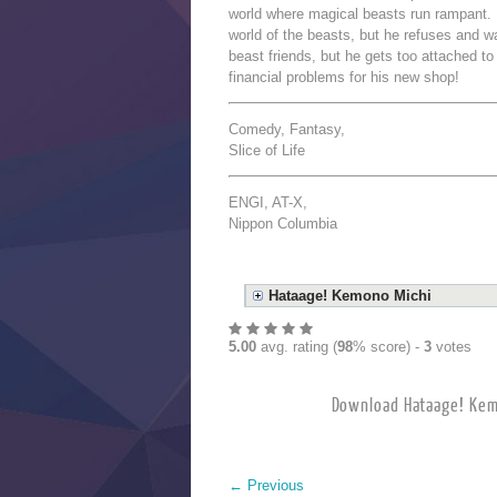
world where magical beasts run rampant. I
world of the beasts, but he refuses and 
beast friends, but he gets too attached t
financial problems for his new shop!
Comedy, Fantasy,
Slice of Life
ENGI, AT-X,
Nippon Columbia
Hataage! Kemono Michi
5.00
avg. rating (
98
% score) -
3
votes
Download Hataage! 
←
Previous