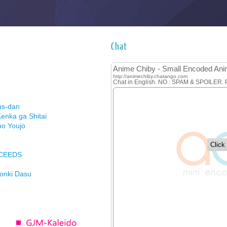
Chat
us-dan
enka ga Shitai
no Youjo
XCEEDS
Honki Dasu
ason