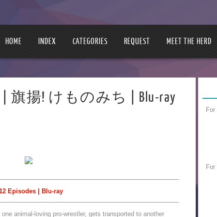
HOME
INDEX
CATEGORIES
REQUEST
MEET THE HERD
ichi | 旗揚! けものみち | Blu-ray
For
For
12 Episodes | Blu-ray
 animal-loving pro-wrestler, gets transported to another