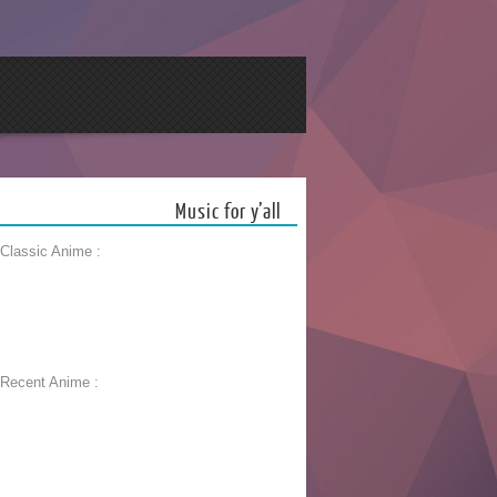
Music for y’all
 Classic Anime :
 Recent Anime :