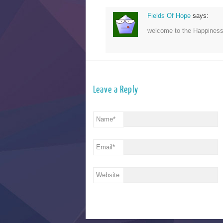
Fields Of Hope
says:
welcome to the Happines
Leave a Reply
Name
*
Email
*
Website