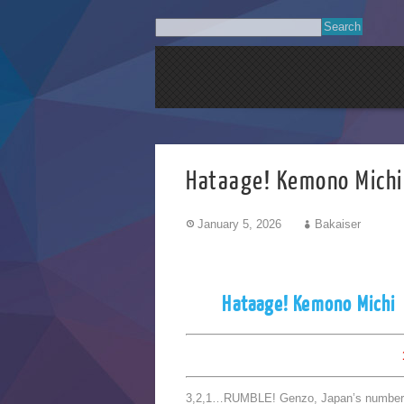
Hataage! Kemono M
January 5, 2026
Bakaiser
Hataage! Kemono Michi
3,2,1…RUMBLE! Genzo, Japan’s number one