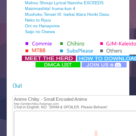
Mahou Shoujo Lyrical Nanoha EXCEEDS
Mairimashita! Iruma-kun 4
Mushoku Tensei III: Isekai Ittara Honki Dasu
Neko to Ryuu
Oni no Hanayome
Saijo no Osewa
Seihantai na Kimi to Boku 2nd Season
Tenmaku no Jaadugar
Yomi no Tsugai
‍ Monday ‍
Futsutsuka na Akujo de wa Gozaimasu ga
Hyakkano 3
Kuroneko to Majo no Kyoushitsu
Chat
Let’s Go Kaikigumi
MAO
One Piece
Sayonara Lara
Sekai Saikyou no Kouei
Tetsunabe no Jan!
‍ Tuesday ‍