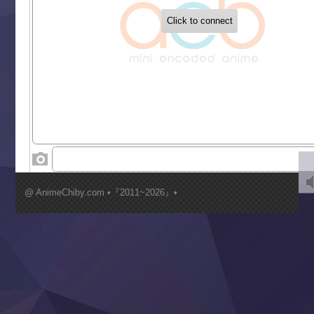
Buchigire Reijou wa Houfuku wo Chikaimashita
Gaikotsu Kishi-sama, Tadaima Isekai e Odekakechuu II
Grand Blue Season 3
Liar Game
Saikyou Degarashi Ouji no Anyaku Teii Arasoi
Suterare Seijo no Isekai Gohantabi
Tenkosaki
Toumei na Yoru ni Kakeru Kimi to, Me ni Mienai Koi wo Sh
World Is Dancing
‍ Wednesday ‍
Kimi ga Shinu made Koi wo Shitai
Mujikaku Seijo wa Kyou mo Muishiki ni Chikara wo Tare
@ AnimeChiby.com •『2011~2026』•
Nagasu
Sora wa Akai Kawa no Hotori
Tai-Ari deshita.: Ojou-sama wa Kakutou Game nante Shin
Tefuda ga Oome no Victoria
Yoroi Shinden Samurai Troopers Part 2
‍ Thursday ‍
Clevatess II: Majuu no Ou to Itsuwari no Yuusha Denshou