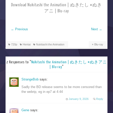
Download Nukitashi the Animation | ぬきたし #ぬき
アニ | Blu-ray
←
Previous
Next
→
720p
Hentai
Nukitashi the Animation
Blu-ray
2 Responses to “
Nukitashi the Animation | ぬきたし #ぬきアニ
| Blu-ray
”
StrangeBob
says:
Sadly the BD release seems to be more censored than
the webrip, eg in ep7 at 4:44
January 9, 2026
Reply
Gene
says: