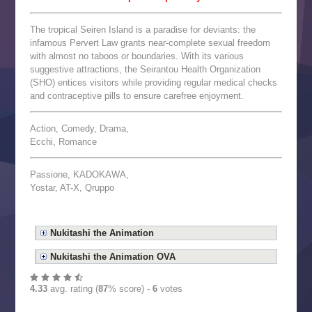
The tropical Seiren Island is a paradise for deviants: the
infamous Pervert Law grants near-complete sexual freedom
with almost no taboos or boundaries. With its various
suggestive attractions, the Seirantou Health Organization
(SHO) entices visitors while providing regular medical checks
and contraceptive pills to ensure carefree enjoyment.
Action, Comedy, Drama,
Ecchi, Romance
Passione, KADOKAWA,
Yostar, AT-X, Qruppo
Nukitashi the Animation
Nukitashi the Animation OVA
4.33
avg. rating (
87
% score) -
6
votes