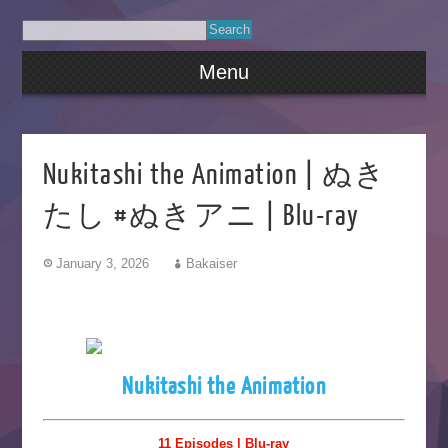
Menu
Nukitashi the Animation | ぬき
たし #ぬきアニ | Blu-ray
January 3, 2026
Bakaiser
Nukitashi the Animation
11 Episodes | Blu-ray