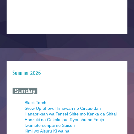
Summer 2026
‍ Sunday ‍
Black Torch
Grow Up Show: Himawari no Circus-dan
Hanaori-san wa Tensei Shite mo Kenka ga Shitai
Honzuki no Gekokujou: Ryoushu no Youjo
Iwamoto-senpai no Suisen
Kimi wo Aisuru Ki wa nai