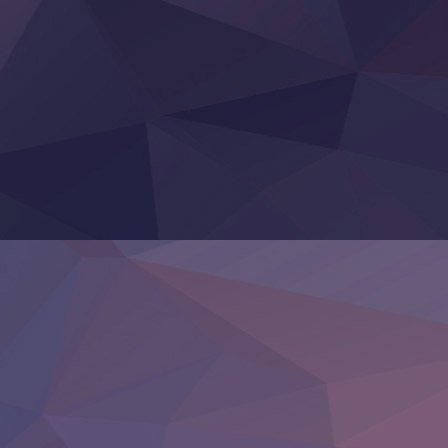
Hanazakari no Kimitachi e S2
Heroine? Seijo? Iie, All Works Maid desu (Ko)!
LV999 no Murabito
Re:Zero kara Hajimeru Isekai Seikatsu 4th Season
Otomege Sekai wa Mob ni Kibishii Sekai desu 2
Youjo Senki II
‍ Friday ‍
BanG Dream! Yume∞Mita
Mebius Dust
Otome Kaijuu Caramelise
Rakudai Kenja no Gakuin Musou
Reiwa no Dara-san
Tsuihou Sareta Tensei Juukishi
Super no Ura de Yani Suu Futari
‍ Saturday ‍
Hell Mode S2
Kami no Shizuku
Kore Kaite Shine
KokoOre