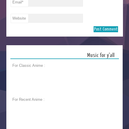
Email
*
Website
Music for y’all
For Classic Anime :
For Recent Anime :