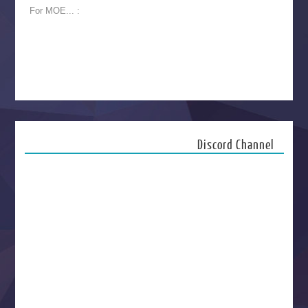
For MOE... :
Discord Channel