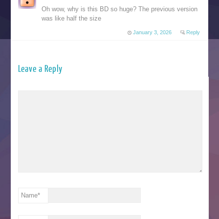
Oh wow, why is this BD so huge? The previous version
was like half the size
January 3, 2026
Reply
Leave a Reply
Name
*